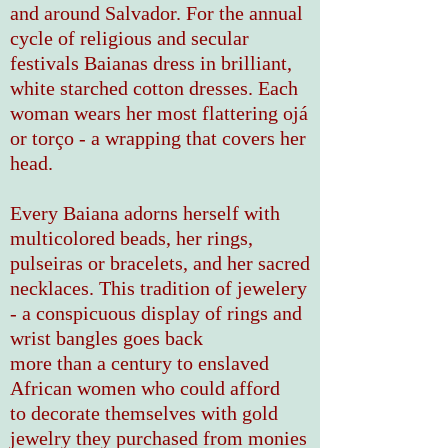
and around Salvador. For the annual
cycle of religious and secular
festivals Baianas dress in brilliant,
white starched cotton dresses. Each
woman wears her most flattering
ojá
or torço
- a wrapping that covers her
head.
Every Baiana adorns herself with
multicolored beads, her rings,
pulseiras or bracelets, and her sacred
necklaces. This tradition of jewelery
- a conspicuous display of rings and
wrist bangles
goes
back
more than a century to enslaved
African women who could afford
to decorate themselves with gold
jewelry they purchased from monies