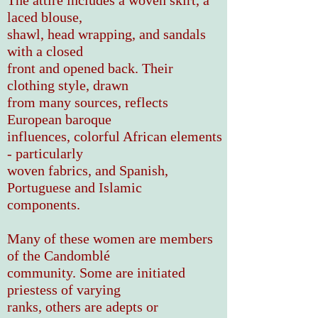
The attire includes a woven skirt, a
laced blouse,
shawl, head wrapping, and sandals
with a closed
front and opened back. Their
clothing style, drawn
from many sources, reflects
European baroque
influences, colorful African elements
- particularly
woven fabrics, and Spanish,
Portuguese and Islamic
components.
Many of these women
are members
of
the Candomblé
community.
Some are
initiated
priestess of varying
ranks,
others are adepts or