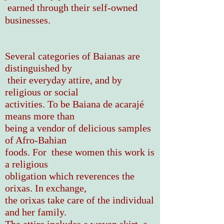
earned through their self-owned
businesses.
Several categories of Baianas are
distinguished by
their everyday attire, and by
religious or social
activities. To be Baiana de acarajé
means more than
being a vendor of delicious samples
of Afro-Bahian
foods. For these women this work is
a religious
obligation which reverences the
orixas. In exchange,
the orixas take care of the individual
and her family.