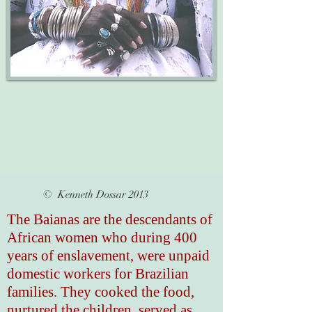
© Kenneth Dossar 2013
The Baianas are the descendants of
African women who during 400
years of enslavement, were unpaid
domestic workers for Brazilian
families. They cooked the food,
nurtured the children, served as