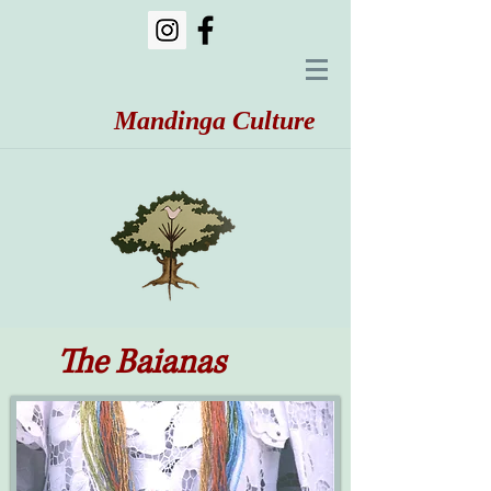
Mandinga Culture
The Baianas