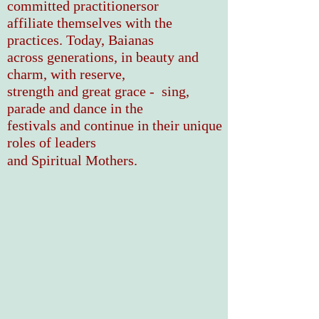
committed
practitionersor
affiliate
themselves with the
practices. Today,
Baianas
across generations, in beauty and
charm,
with reserve
,
strength and great grace - sing,
parade
and dance in the
festivals and continue in their
unique
roles of leaders
and Spiritual Mothers.