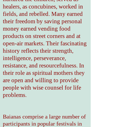
healers, as concubines, worked in
fields, and rebelled. Many earned
their freedom by saving personal
money earned vending food
products on street corners and at
open-air markets. Their fascinating
history reflects their strength,
intelligence, perseverance,
resistance, and resourcefulness. In
their role as spiritual mothers they
are open and willing to provide
people with wise counsel for life
problems.
Baianas comprise a large number of
participants in popular festivals in