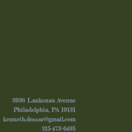
3938 Lankenau Avenue
Philadelphia, PA 19131
kenneth.dossar@gmail.com
215-473-6495