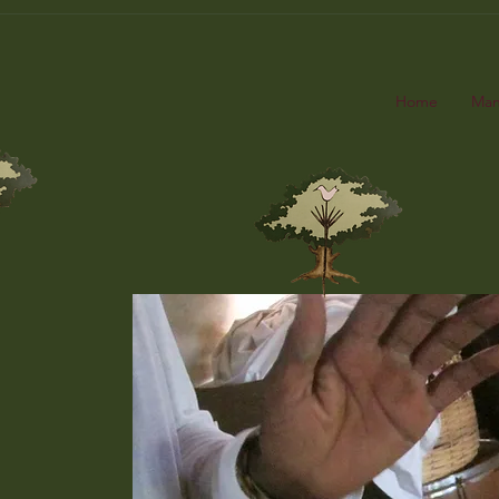
Home
Man
Ma