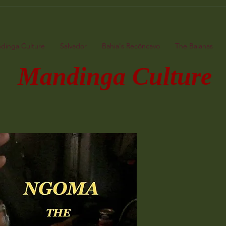
dinga Culture
Salvador
Bahia's Recôncavo
The Baianas
ndinga Culture