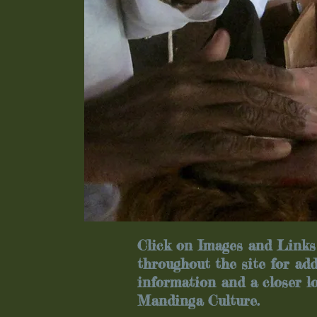
Click on Images and Links
throughout the site for add
information and a closer l
Mandinga Culture.