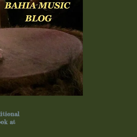
itional
ook at